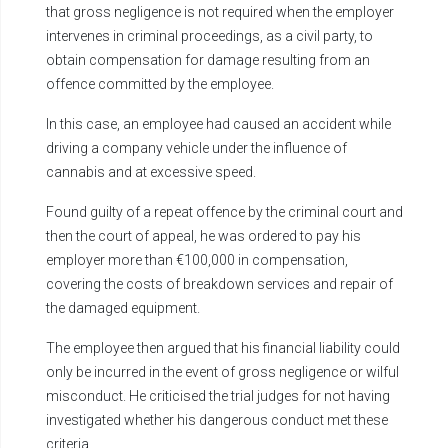
that gross negligence is not required when the employer
intervenes in criminal proceedings, as a civil party, to
obtain compensation for damage resulting from an
offence committed by the employee.
In this case, an employee had caused an accident while
driving a company vehicle under the influence of
cannabis and at excessive speed.
Found guilty of a repeat offence by the criminal court and
then the court of appeal, he was ordered to pay his
employer more than €100,000 in compensation,
covering the costs of breakdown services and repair of
the damaged equipment.
The employee then argued that his financial liability could
only be incurred in the event of gross negligence or wilful
misconduct. He criticised the trial judges for not having
investigated whether his dangerous conduct met these
criteria.