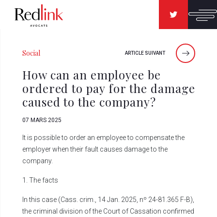
Social
ARTICLE SUIVANT
How can an employee be
ordered to pay for the damage
caused to the company?
07 MARS 2025
It is possible to order an employee to compensate the
employer when their fault causes damage to the
company.
1. The facts
In this case (Cass. crim., 14 Jan. 2025, nº 24-81.365 F-B),
the criminal division of the Court of Cassation confirmed