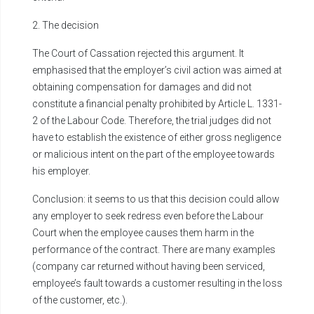
2. The decision
The Court of Cassation rejected this argument. It
emphasised that the employer’s civil action was aimed at
obtaining compensation for damages and did not
constitute a financial penalty prohibited by Article L. 1331-
2 of the Labour Code. Therefore, the trial judges did not
have to establish the existence of either gross negligence
or malicious intent on the part of the employee towards
his employer.
Conclusion: it seems to us that this decision could allow
any employer to seek redress even before the Labour
Court when the employee causes them harm in the
performance of the contract. There are many examples
(company car returned without having been serviced,
employee’s fault towards a customer resulting in the loss
of the customer, etc.).