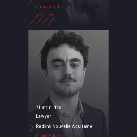
andre@redlink.fr
Martin Bru
Lawyer
Redlink Nouvelle Aquitaine
bru@redlink.fr