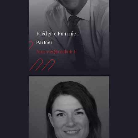
Frédéric Fournier
Partner
fournier@redlink.fr