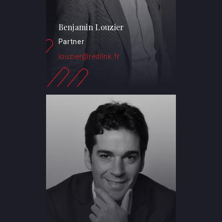
Benjamin Louzier
Partner
louzier@redlink.fr