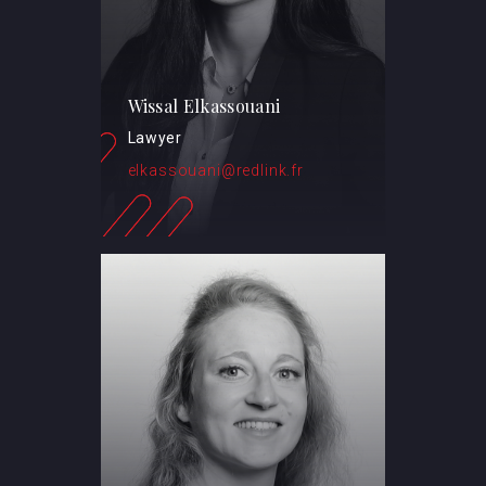
Wissal Elkassouani
Lawyer
elkassouani@redlink.fr