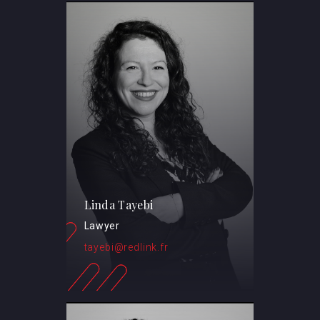
Linda Tayebi
Lawyer
tayebi@redlink.fr