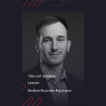
Vincent Jauniau
Lawyer
Redlink Nouvelle Aquitaine