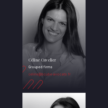
Céline Cuvelier
Grouped firms
celine@bcube-avocats.fr