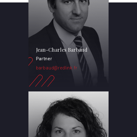
Jean-Charles Barbaud
Partner
barbaud@redlink.fr