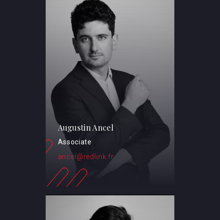
Augustin Ancel
Associate
ancel@redlink.fr