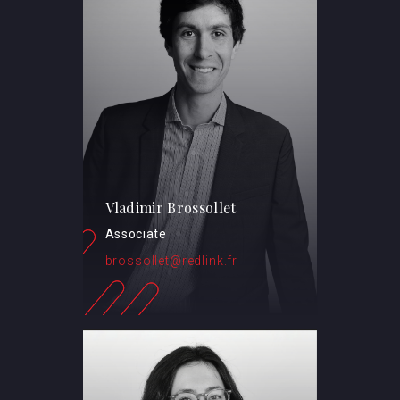
Vladimir Brossollet
Associate
brossollet@redlink.fr