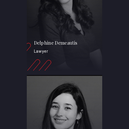
Delphine Demeautis
Lawyer