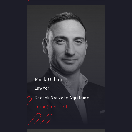
Mark Urban
Lawyer
Redlink Nouvelle Aquitaine
urban@redlink.fr