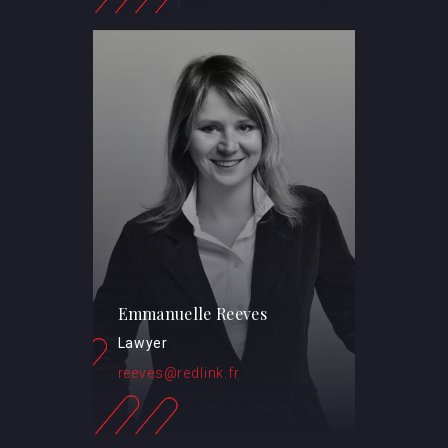
Emmanuelle Reeves
Lawyer
reeves@redlink.fr