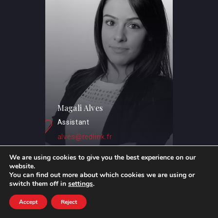
Magali Alves
Assistant
alves@redlink.fr
We are using cookies to give you the best experience on our
website.
You can find out more about which cookies we are using or
switch them off in
settings
.
Accept
Reject