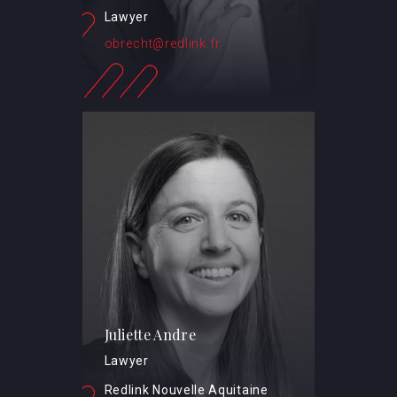
Lawyer
obrecht@redlink.fr
Juliette Andre
Lawyer
Redlink Nouvelle Aquitaine