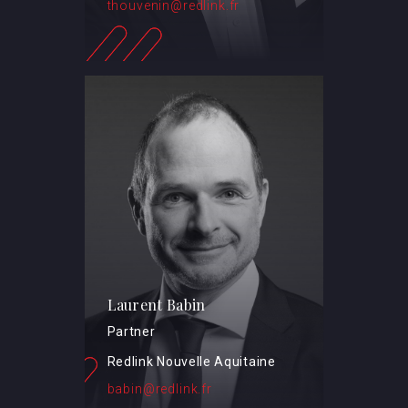
thouvenin@redlink.fr
Laurent Babin
Partner
Redlink Nouvelle Aquitaine
babin@redlink.fr