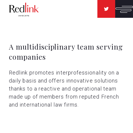
A multidisciplinary team serving
companies
Redlink promotes interprofessionality on a
daily basis and offers innovative solutions
thanks to a reactive and operational team
made up of members from reputed French
and international law firms.