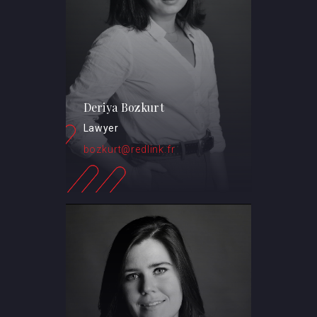
Deriya Bozkurt
Lawyer
bozkurt@redlink.fr