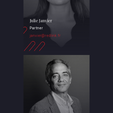
Julie Janvier
Partner
janvier@redlink.fr