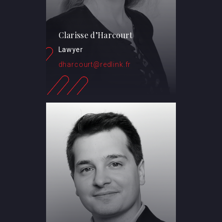
Clarisse d’Harcourt
Lawyer
dharcourt@redlink.fr