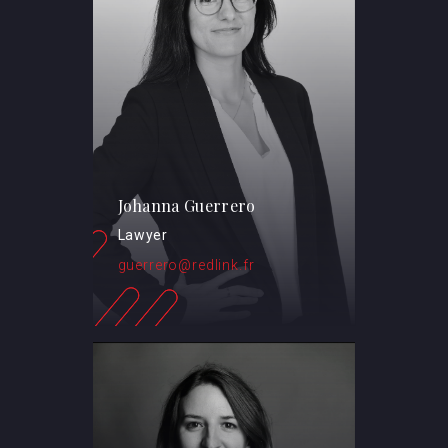
Johanna Guerrero
Lawyer
guerrero@redlink.fr