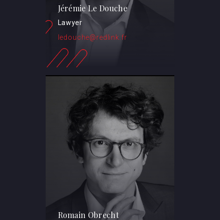
Jérémie Le Douche
Lawyer
ledouche@redlink.fr
Romain Obrecht