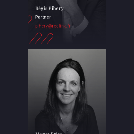
Régis Pihery
Partner
pihery@redlink.fr