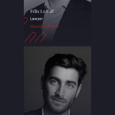
Félix Le Bail
Lawyer
lebail@redlink.fr