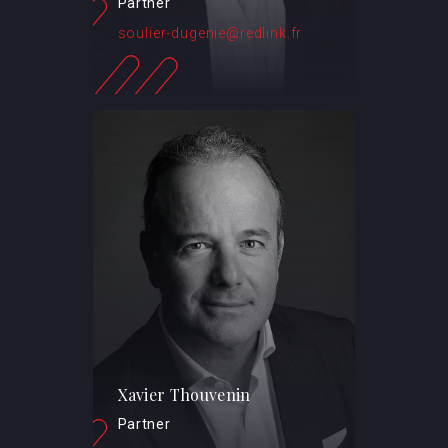
Partner
soulier-dugenie@redlink.fr
Xavier Thouvenin
Partner