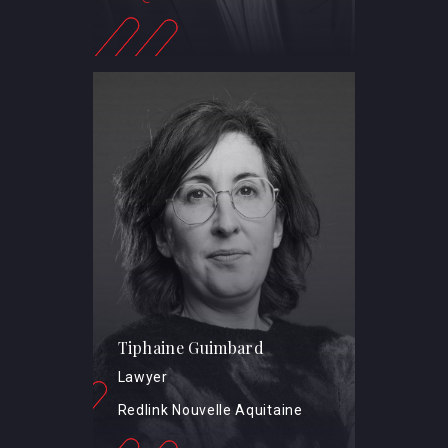
Tiphaine Guimbard
Lawyer
Redlink Nouvelle Aquitaine