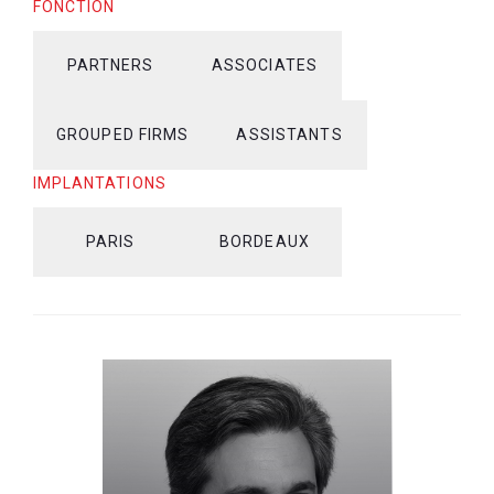
FONCTION
PARTNERS
ASSOCIATES
GROUPED FIRMS
ASSISTANTS
IMPLANTATIONS
PARIS
BORDEAUX