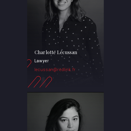
Charlotte Lécussan
Lawyer
lecussan@redlink.fr