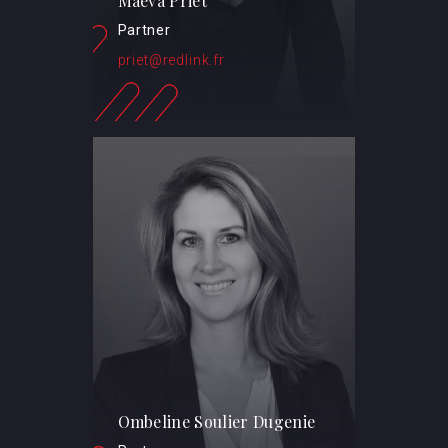
Maeva Priet
Partner
priet@redlink.fr
Ombeline Soulier Dugenie