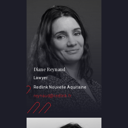
Diane Reynaud
Lawyer
Redlink Nouvelle Aquitaine
reynaud@redlink.fr