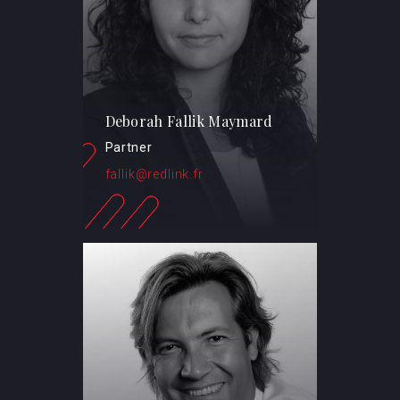
Deborah Fallik Maymard
Partner
fallik@redlink.fr