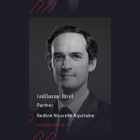
Guillaume Rivet
Partner
Redlink Nouvelle Aquitaine
rivet@redlink.fr