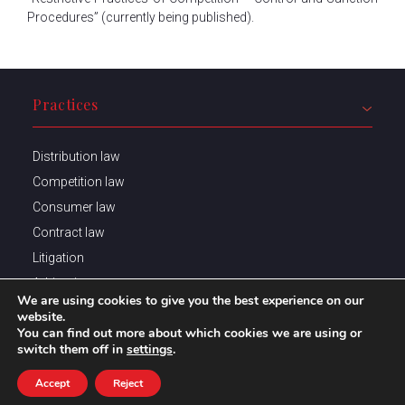
Procedures” (currently being published).
Practices
Distribution law
Competition law
Consumer law
Contract law
Litigation
Arbitration
We are using cookies to give you the best experience on our
website.
You can find out more about which cookies we are using or
switch them off in
settings
.
Trainings
Accept
Reject