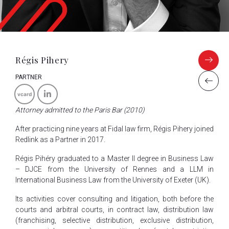
Régis Pihery
PARTNER
vcard
Attorney admitted to the Paris Bar (2010)
After practicing nine years at Fidal law firm, Régis Pihery joined
Redlink as a Partner in 2017.
Régis Pihéry graduated to a Master II degree in Business Law
– DJCE from the University of Rennes and a LLM in
International Business Law from the University of Exeter (UK).
Its activities cover consulting and litigation, both before the
courts and arbitral courts, in contract law, distribution law
(franchising, selective distribution, exclusive distribution,