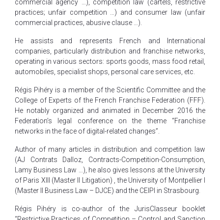
commercial agency …), competition law (cartels, restrictive
practices; unfair competition …) and consumer law (unfair
commercial practices, abusive clause …).
He assists and represents French and International
companies, particularly distribution and franchise networks,
operating in various sectors: sports goods, mass food retail,
automobiles, specialist shops, personal care services, etc.
Régis Pihéry is a member of the Scientific Committee and the
College of Experts of the French Franchise Federation (FFF).
He notably organized and animated in December 2016 the
Federation’s legal conference on the theme “Franchise
networks in the face of digital-related changes”.
Author of many articles in distribution and competition law
(AJ Contrats Dalloz, Contracts-Competition-Consumption,
Lamy Business Law …), he also gives lessons at the University
of Paris XIII (Master II Litigation) , the University of Montpellier I
(Master II Business Law – DJCE) and the CEIPI in Strasbourg.
Régis Pihéry is co-author of the JurisClasseur booklet
“Restrictive Practices of Competition – Control and Sanction